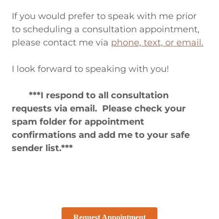
If you would prefer to speak with me prior
to scheduling a consultation appointment,
please contact me via
phone, text, or email.
I look forward to speaking with you!
***I respond to all consultation
requests via email. Please check your
spam folder for appointment
confirmations and add me to your safe
sender list.***