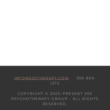
INFO@305THERAPY.COM
305-859-
1272
COPYRIGHT © 2025–PRESENT 305
PSYCHOTHERAPY GROUP - ALL RIGHTS
RESERVED.