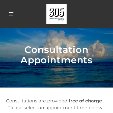
Consultation
Appointments
Consultations are provided
free of charge
.
Please select an appointment time below.